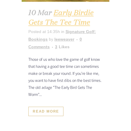
10 Mar
Early Birdie
Gets The Tee Time
Posted at 14:35h
in
Signature Golf:
Bookings
by
leeweaver
0
Comments
3
Likes
Those of us who love the game of golf know
that having a good tee time can sometimes
make or break your round. If you're like me,
you want to have first dibs on the best times.
The old adage "The Early Bird Gets The
Worm"...
READ MORE