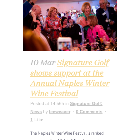
10 Mar
Signature Golf
shows support at the
Annual Naples Winter
Wine Festival
Posted at 14:56h
in
Signature Golf:
News
by
leeweaver
0 Comments
1
Like
The Naples Winter Wine Festival is ranked