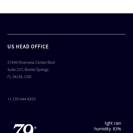
US HEAD OFFICE
27499 Riverview Center Blvd
Suite 237, Bonita Springs
FL 34134, USA
+1 239-444-4203
light rain
humidity: 83%
°