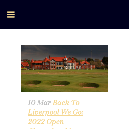
AUTHOR: LEEWEAVER
10 Mar
Back To
Liverpool We Go:
2022 Open