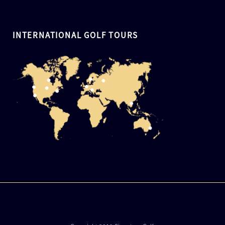
INTERNATIONAL GOLF TOURS