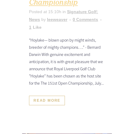
Championship
Posted at 15:10h
in
Signature Golf:
News
by
leeweaver
0 Comments
1
Like
“Hoylake— blown upon by might winds,
breeder of mighty champions….” - Bernard
Darwin With genuine excitement and
anticipation, it is with great pleasure that we
announce that Royal Liverpool Golf Club
"Hoylake" has been chosen as the host site
for the The 151st Open Championship, July...
READ MORE