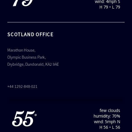
79
wind: 4mph S
H 79 • L 79
SCOTLAND OFFICE
Marathon House,
Olympic Business Park,
Drybridge, Dundonald, KA2 9AE
+44 1292-848-021
few clouds
55
humidity: 70%
°
wind: 5mph N
H 56 • L 56