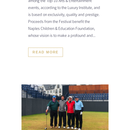
among the Top-10 Arts & Entertainment
events, according to the Luxury Institute, and
is based on exclusivity, quality and prestige.
Proceeds from the Festival benefit the
Naples Children & Education Foundation,
whose vision is to make a profound and...
READ MORE