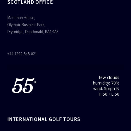
SCOTLAND OFFICE
Marathon House,
Olympic Business Park,
Drybridge, Dundonald, KA2 9AE
+44 1292-848-021
few clouds
55
humidity: 70%
°
wind: 5mph N
H 56 • L 56
INTERNATIONAL GOLF TOURS