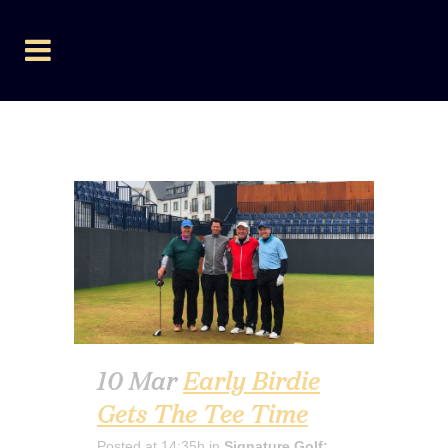
SIGNATURE GOLF:
BOOKINGS
10 Mar
Early Birdie
Gets The Tee Time
Posted at 14:35h
in
Signature Golf: