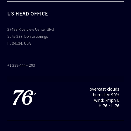
US HEAD OFFICE
27499 Riverview Center Blvd
Suite 237, Bonita Springs
FL 34134, USA
+1 239-444-4203
overcast clouds
76
humidity: 90%
°
wind: 7mph E
H 76 • L 76