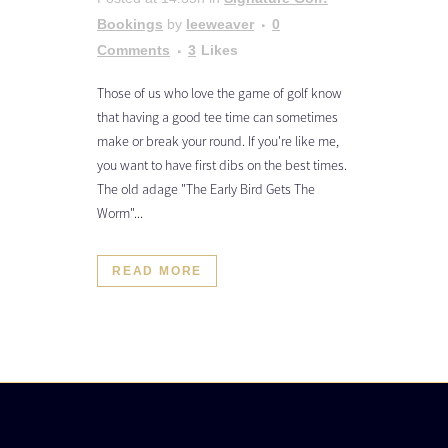
Bookings
by
leeweaver
0
Comments
3
Likes
Those of us who love the game of golf know
that having a good tee time can sometimes
make or break your round. If you're like me,
you want to have first dibs on the best times.
The old adage "The Early Bird Gets The
Worm"...
READ MORE