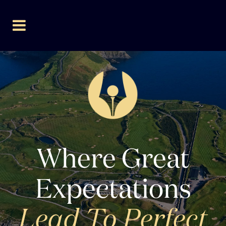
Where Great
Expectations
Lead To Perfect