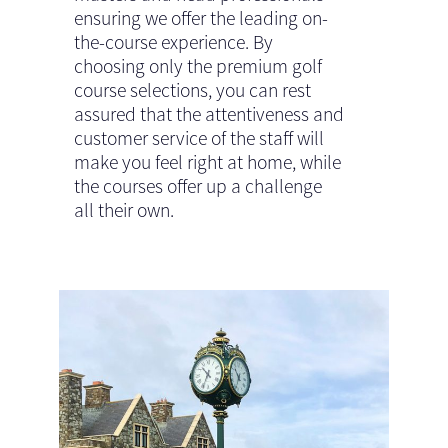
ensuring we offer the leading on-
the-course experience. By
choosing only the premium golf
course selections, you can rest
assured that the attentiveness and
customer service of the staff will
make you feel right at home, while
the courses offer up a challenge
all their own.