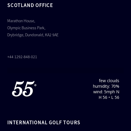
SCOTLAND OFFICE
Marathon House,
Olympic Business Park,
Drybridge, Dundonald, KA2 9AE
+44 1292-848-021
few clouds
55
humidity: 70%
°
wind: 5mph N
H 56 • L 56
INTERNATIONAL GOLF TOURS