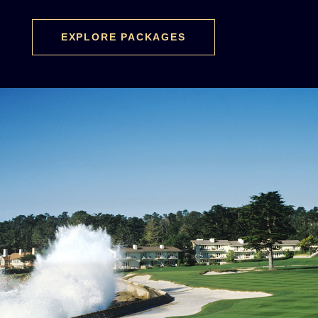
EXPLORE PACKAGES