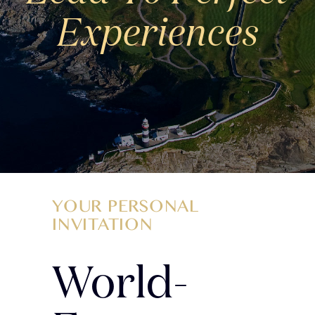
Experiences
YOUR PERSONAL
INVITATION
World-
More to Discover