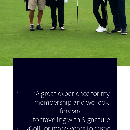
e of
“A great experience for my
“Th
membership and we look
 as
forward
we a
make
to traveling with Signature
did 
ation
Golf for many years to come.”