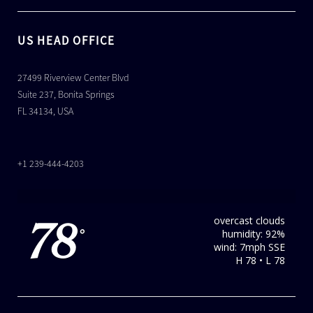
US HEAD OFFICE
27499 Riverview Center Blvd
Suite 237, Bonita Springs
FL 34134, USA
+1 239-444-4203
overcast clouds
78
humidity: 92%
°
wind: 7mph SSE
H 78 • L 78