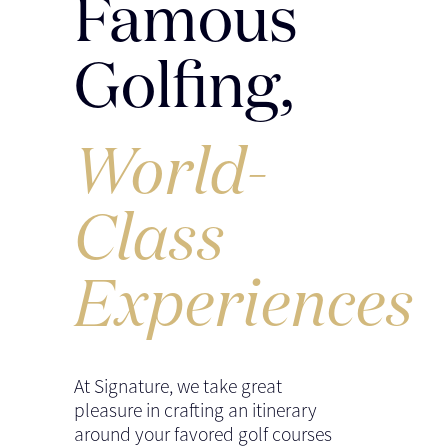
Famous
Golfing,
World-
Class
Experiences
At Signature, we take great
pleasure in crafting an itinerary
around your favored golf courses