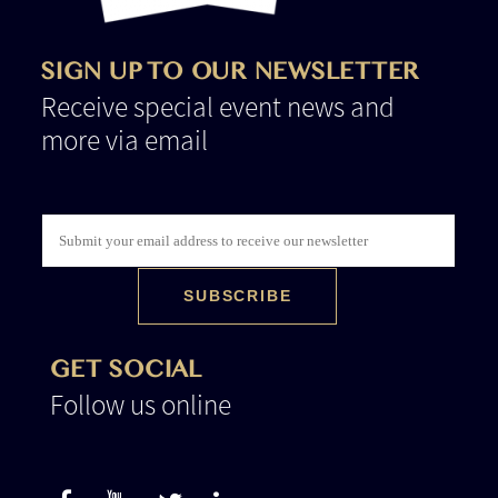
SIGN UP TO OUR NEWSLETTER
Receive special event news and
more via email
GET SOCIAL
Follow us online