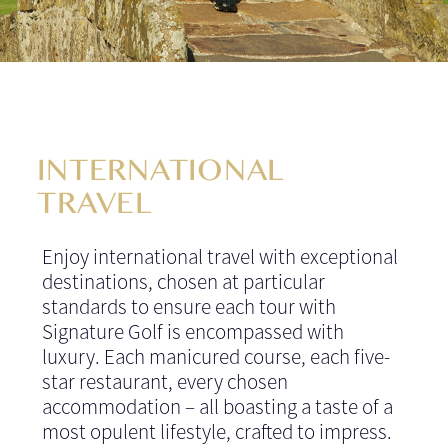
INTERNATIONAL
TRAVEL
Enjoy international travel with exceptional
destinations, chosen at particular
standards to ensure each tour with
Signature Golf is encompassed with
luxury. Each manicured course, each five-
star restaurant, every chosen
accommodation – all boasting a taste of a
most opulent lifestyle, crafted to impress.