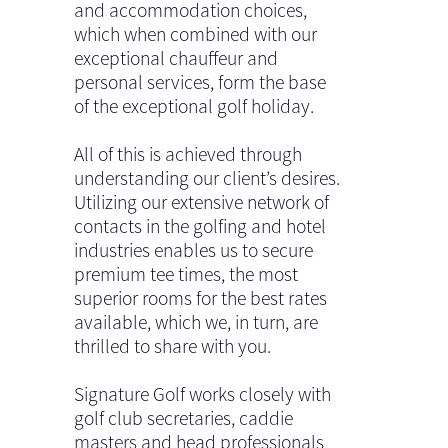
and accommodation choices,
which when combined with our
exceptional chauffeur and
personal services, form the base
of the exceptional golf holiday.
All of this is achieved through
understanding our client’s desires.
Utilizing our extensive network of
contacts in the golfing and hotel
industries enables us to secure
premium tee times, the most
superior rooms for the best rates
available, which we, in turn, are
thrilled to share with you.
Signature Golf works closely with
golf club secretaries, caddie
masters and head professionals