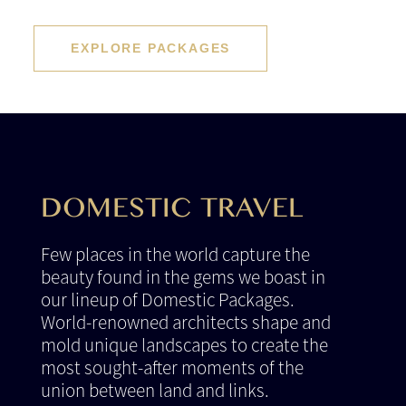
EXPLORE PACKAGES
DOMESTIC TRAVEL
Few places in the world capture the
beauty found in the gems we boast in
our lineup of Domestic Packages.
World-renowned architects shape and
mold unique landscapes to create the
most sought-after moments of the
union between land and links.