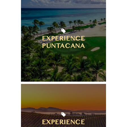
EXPERIENCE
PUNTACANA
EXPERIENCE