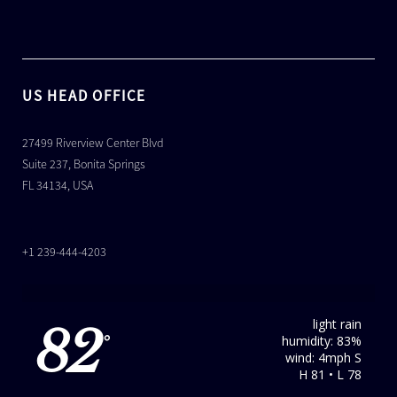
US HEAD OFFICE
27499 Riverview Center Blvd
Suite 237, Bonita Springs
FL 34134, USA
+1 239-444-4203
light rain
82
humidity: 83%
°
wind: 4mph S
H 81 • L 78