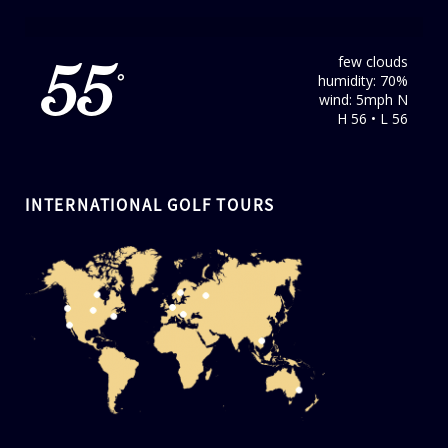
few clouds
55
humidity: 70%
°
wind: 5mph N
H 56 • L 56
INTERNATIONAL GOLF TOURS