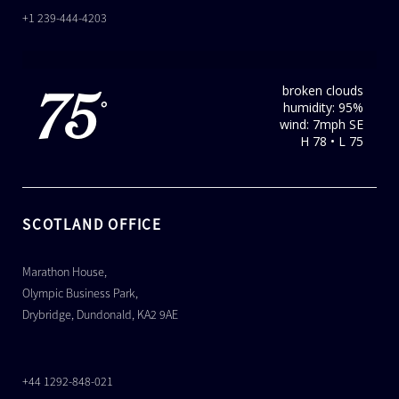
+1 239-444-4203
broken clouds
75
humidity: 95%
°
wind: 7mph SE
H 78 • L 75
SCOTLAND OFFICE
Marathon House,
Olympic Business Park,
Drybridge, Dundonald, KA2 9AE
+44 1292-848-021