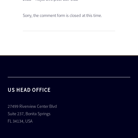
Sorry, the comment form is closed at this time.
US HEAD OFFICE
27499 Riverview Center Blvd
Suite 237, Bonita Springs
FL 34134, USA