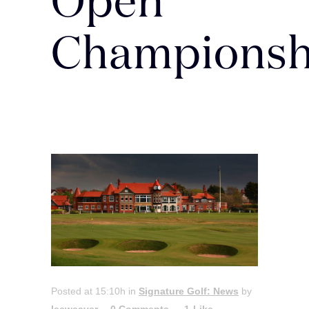
Open
Championsh
Posted at 15:10h
in
Signature Golf: News
by