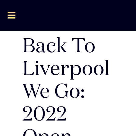
Back To
Liverpool
We Go:
2022