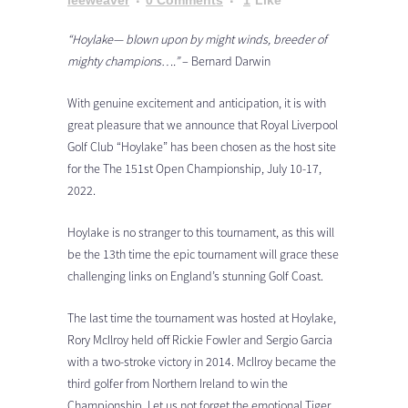
leeweaver
0 Comments
1
Like
“Hoylake— blown upon by might winds, breeder of
mighty champions….”
– Bernard Darwin
With genuine excitement and anticipation, it is with
great pleasure that we announce that Royal Liverpool
Golf Club “Hoylake” has been chosen as the host site
for the The 151st Open Championship, July 10-17,
2022.
Hoylake is no stranger to this tournament, as this will
be the 13th time the epic tournament will grace these
challenging links on England’s stunning Golf Coast.
The last time the tournament was hosted at Hoylake,
Rory McIlroy held off Rickie Fowler and Sergio Garcia
with a two-stroke victory in 2014. McIlroy became the
third golfer from Northern Ireland to win the
Championship. Let us not forget the emotional Tiger