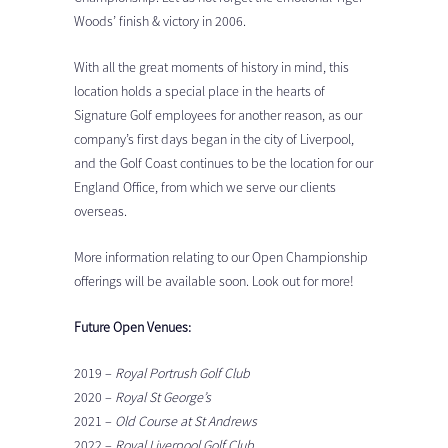
Woods’ finish & victory in 2006.
With all the great moments of history in mind, this
location holds a special place in the hearts of
Signature Golf employees for another reason, as our
company’s first days began in the city of Liverpool,
and the Golf Coast continues to be the location for our
England Office, from which we serve our clients
overseas.
More information relating to our Open Championship
offerings will be available soon. Look out for more!
Future Open Venues:
2019 –
Royal Portrush Golf Club
2020 –
Royal St George’s
2021 –
Old Course at St Andrews
2022 –
Royal Liverpool Golf Club