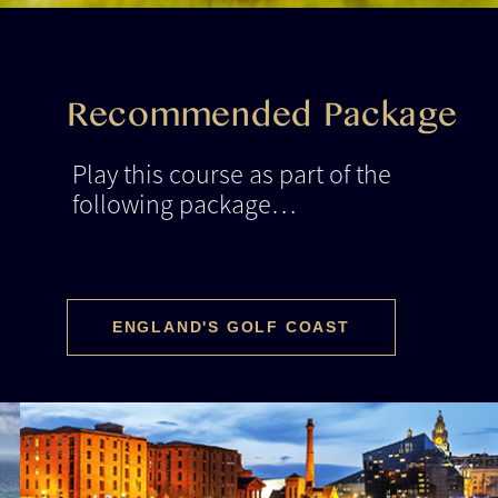
Recommended Package
Play this course as part of the
following package…
ENGLAND'S GOLF COAST