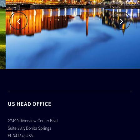
US HEAD OFFICE
27499 Riverview Center Blvd
Suite 237, Bonita Springs
FL 34134, USA