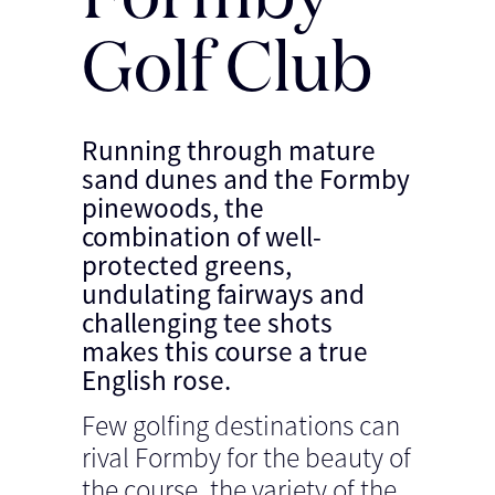
Golf Club
Running through mature
sand dunes and the Formby
pinewoods, the
combination of well-
protected greens,
undulating fairways and
challenging tee shots
makes this course a true
English rose.
Few golfing destinations can
rival Formby for the beauty of
the course, the variety of the