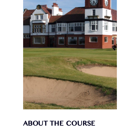
ABOUT THE COURSE