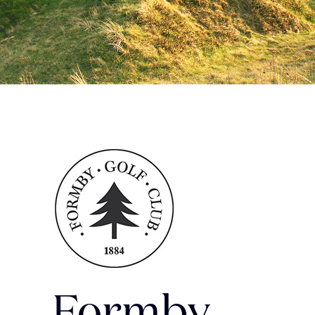
Formby