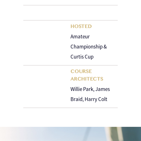
HOSTED
Amateur
Championship &
Curtis Cup
COURSE
ARCHITECTS
Willie Park, James
Braid, Harry Colt