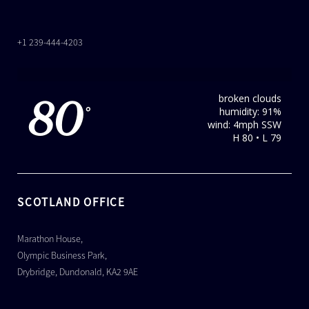
+1 239-444-4203
broken clouds
80
humidity: 91%
°
wind: 4mph SSW
H 80 • L 79
SCOTLAND OFFICE
Marathon House,
Olympic Business Park,
Drybridge, Dundonald, KA2 9AE