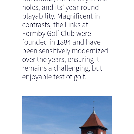
holes, and its’ year-round
playability. Magnificent in
contrasts, the Links at
Formby Golf Club were
founded in 1884 and have
been sensitively modernized
over the years, ensuring it
remains a challenging, but
enjoyable test of golf.