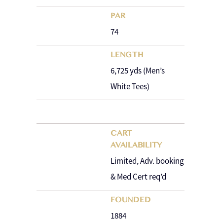
PAR
74
LENGTH
6,725 yds (Men’s
White Tees)
CART
AVAILABILITY
Limited, Adv. booking
& Med Cert req’d
FOUNDED
1884