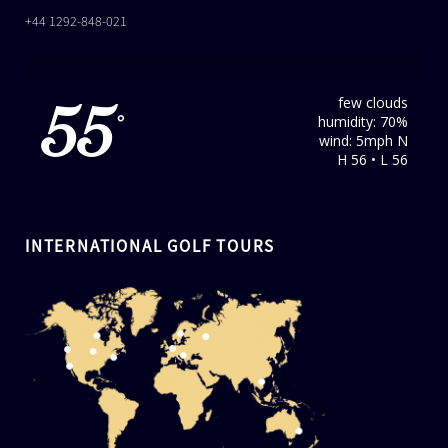
+44 1292-848-021
few clouds
55
humidity: 70%
°
wind: 5mph N
H 56 • L 56
INTERNATIONAL GOLF TOURS