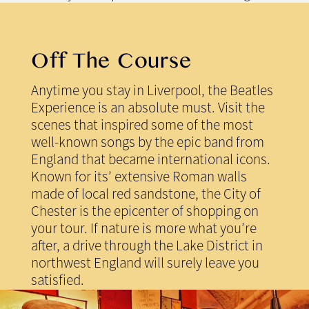
Off The Course
Anytime you stay in Liverpool, the Beatles
Experience is an absolute must. Visit the
scenes that inspired some of the most
well-known songs by the epic band from
England that became international icons.
Known for its’ extensive Roman walls
made of local red sandstone, the City of
Chester is the epicenter of shopping on
your tour. If nature is more what you’re
after, a drive through the Lake District in
northwest England will surely leave you
satisfied.