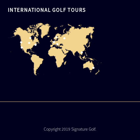
INTERNATIONAL GOLF TOURS
Copyright 2019 Signature Golf.