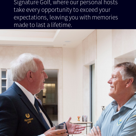
Signature Golf, where our personal hosts
take every opportunity to exceed your
expectations, leaving you with memories
made to last a lifetime.