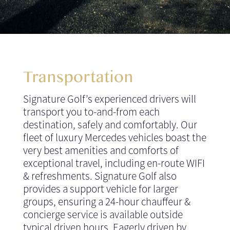
Transportation
Signature Golf’s experienced drivers will
transport you to-and-from each
destination, safely and comfortably. Our
fleet of luxury Mercedes vehicles boast the
very best amenities and comforts of
exceptional travel, including en-route WIFI
& refreshments. Signature Golf also
provides a support vehicle for larger
groups, ensuring a 24-hour chauffeur &
concierge service is available outside
typical driven hours. Eagerly driven by