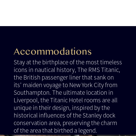
Accommodations
Stay at the birthplace of the most timeless
icons in nautical history, The RMS Titanic,
the British passenger liner that sank on
its’ maiden voyage to New York City from
Southampton. The ultimate location in
Liverpool, the Titanic Hotel rooms are all
unique in their design, inspired by the
historical influences of the Stanley dock
conservation area, preserving the charm
of the area that birthed a legend.