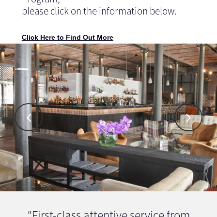
please click on the information below.
Click Here to Find Out More
“First-class attentive service from