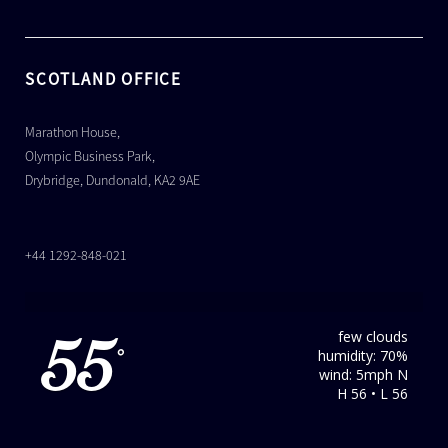
SCOTLAND OFFICE
Marathon House,
Olympic Business Park,
Drybridge, Dundonald, KA2 9AE
+44 1292-848-021
few clouds
55
humidity: 70%
°
wind: 5mph N
H 56 • L 56