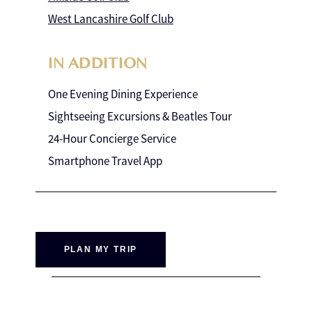
West Lancashire Golf Club
IN ADDITION
One Evening Dining Experience
Sightseeing Excursions & Beatles Tour
24-Hour Concierge Service
Smartphone Travel App
PLAN MY TRIP