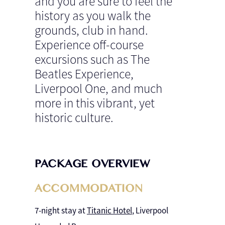
and you are sure to feel the
history as you walk the
grounds, club in hand.
Experience off-course
excursions such as The
Beatles Experience,
Liverpool One, and much
more in this vibrant, yet
historic culture.
PACKAGE OVERVIEW
ACCOMMODATION
7-night stay at
Titanic Hotel
, Liverpool