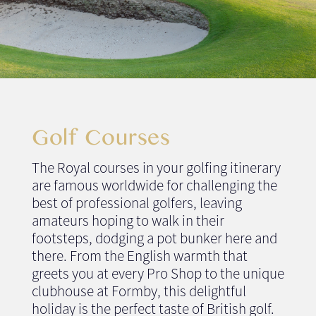
Golf Courses
The Royal courses in your golfing itinerary
are famous worldwide for challenging the
best of professional golfers, leaving
amateurs hoping to walk in their
footsteps, dodging a pot bunker here and
there. From the English warmth that
greets you at every Pro Shop to the unique
clubhouse at Formby, this delightful
holiday is the perfect taste of British golf.