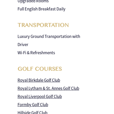
Upgraded Rooms
Full English Breakfast Daily
TRANSPORTATION
Luxury Ground Transportation with
Driver
Wi-Fi & Refreshments
GOLF COURSES
Royal Birkdale Golf Club
Royal Lytham & St. Annes Golf Club
Royal Liverpool Golf Club
Formby Golf Club
Hillside Golf Club