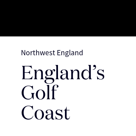
Northwest England
England’s
Discover More
Golf
Coast