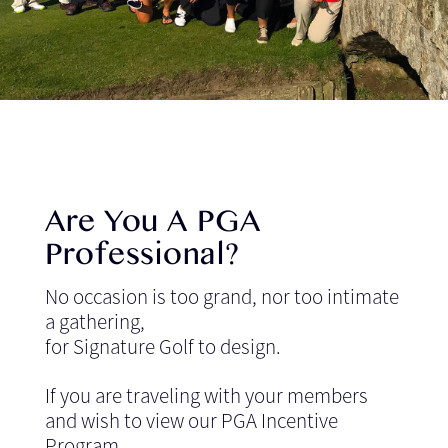
Are You A PGA
Professional?
No occasion is too grand, nor too intimate
a gathering,
for Signature Golf to design.
If you are traveling with your members
and wish to view our PGA Incentive
Program,