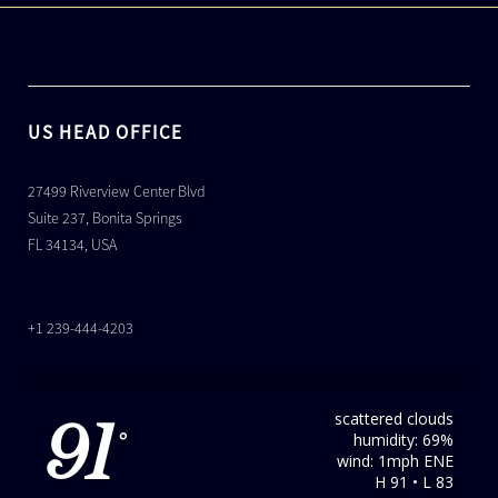
US HEAD OFFICE
27499 Riverview Center Blvd
Suite 237, Bonita Springs
FL 34134, USA
+1 239-444-4203
scattered clouds
91
humidity: 69%
°
wind: 1mph ENE
H 91 • L 83