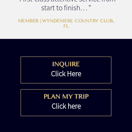
start to finish… ”
MEMBER | WYNDEMERE COUNTRY CLUB,
FL
INQUIRE
Click Here
PLAN MY TRIP
Click here