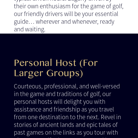
their own enthusiasm for the game of golf,
our friendly drivers will be your essential
guide… wherever and whenever, ready
and waiting.
Personal Host (For
Larger Groups)
Courteous, professional, and well-versed
in the game and traditions of golf, our
personal hosts will delight you with
assistance and friendship as you travel
from one destination to the next. Revel in
stories of ancient lands and epic tales of
past games on the links as you tour with