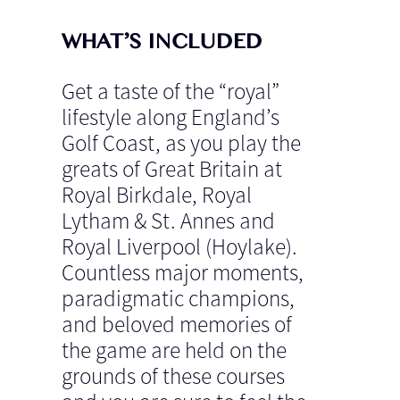
WHAT’S INCLUDED
Get a taste of the “royal”
lifestyle along England’s
Golf Coast, as you play the
greats of Great Britain at
Royal Birkdale, Royal
Lytham & St. Annes and
Royal Liverpool (Hoylake).
Countless major moments,
paradigmatic champions,
and beloved memories of
the game are held on the
grounds of these courses