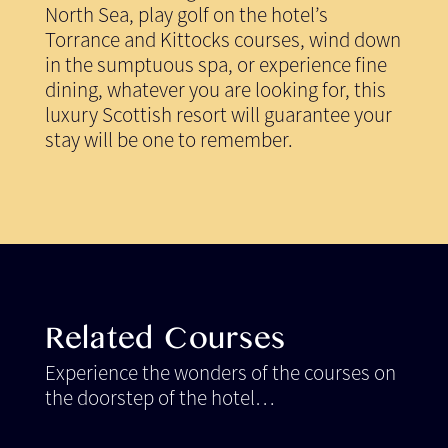
North Sea, play golf on the hotel’s
Torrance and Kittocks courses, wind down
in the sumptuous spa, or experience fine
dining, whatever you are looking for, this
luxury Scottish resort will guarantee your
stay will be one to remember.
Related Courses
Experience the wonders of the courses on
the doorstep of the hotel…