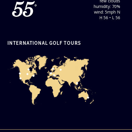
few clouds
55
humidity: 70%
°
wind: 5mph N
H 56 • L 56
INTERNATIONAL GOLF TOURS