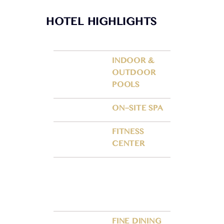
HOTEL HIGHLIGHTS
INDOOR &
OUTDOOR
POOLS
ON–SITE SPA
FITNESS
CENTER
FINE DINING