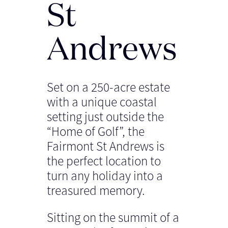
St
Andrews
Set on a 250-acre estate
with a unique coastal
setting just outside the
“Home of Golf”, the
Fairmont St Andrews is
the perfect location to
turn any holiday into a
treasured memory.
Sitting on the summit of a