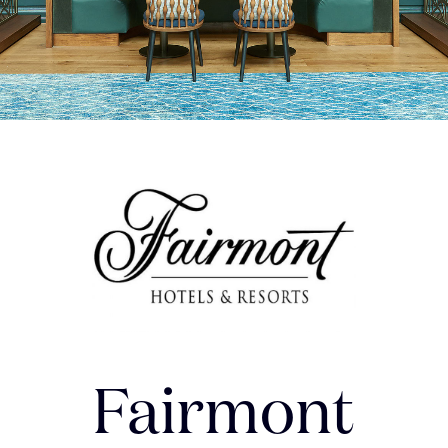
Fairmont