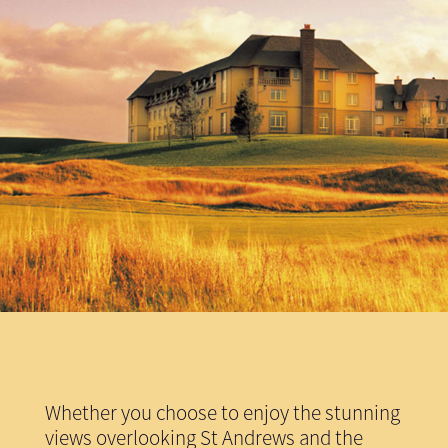
Whether you choose to enjoy the stunning
views overlooking St Andrews and the