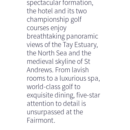
spectacular formation,
the hotel and its two
championship golf
courses enjoy
breathtaking panoramic
views of the Tay Estuary,
the North Sea and the
medieval skyline of St
Andrews. From lavish
rooms to a luxurious spa,
world-class golf to
exquisite dining, five-star
attention to detail is
unsurpassed at the
Fairmont.