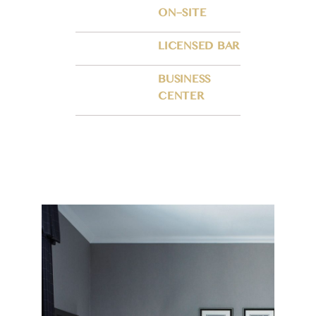
ON–SITE
LICENSED BAR
BUSINESS
CENTER