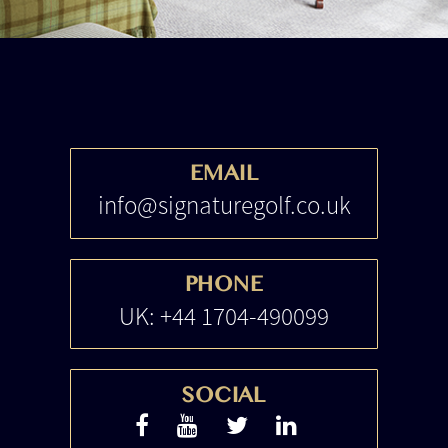
EMAIL
info@signaturegolf.co.uk
PHONE
UK: +44 1704-490099
SOCIAL