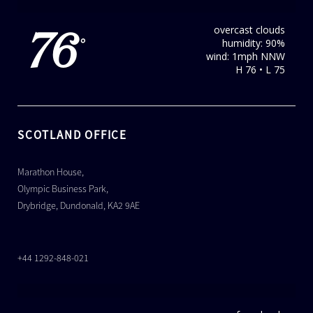
overcast clouds
76
humidity: 90%
°
wind: 1mph NNW
H 76 • L 75
SCOTLAND OFFICE
Marathon House,
Olympic Business Park,
Drybridge, Dundonald, KA2 9AE
+44 1292-848-021