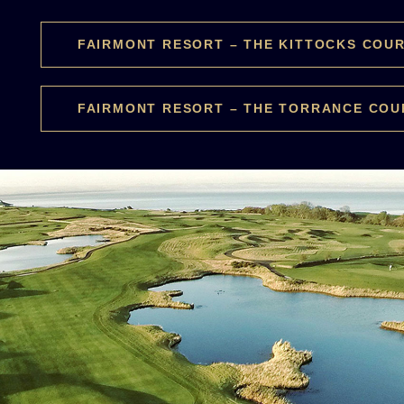
FAIRMONT RESORT – THE KITTOCKS COU
FAIRMONT RESORT – THE TORRANCE COU