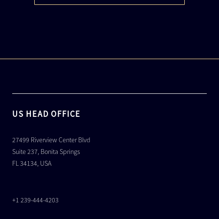
US HEAD OFFICE
27499 Riverview Center Blvd
Suite 237, Bonita Springs
FL 34134, USA
+1 239-444-4203