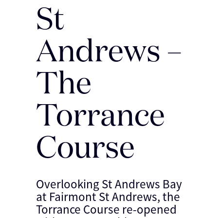
St
Andrews –
The
Torrance
Course
Overlooking St Andrews Bay
at Fairmont St Andrews, the
Torrance Course re-opened