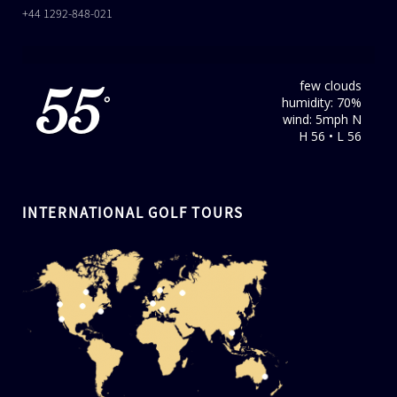
+44 1292-848-021
few clouds
55
humidity: 70%
°
wind: 5mph N
H 56 • L 56
INTERNATIONAL GOLF TOURS