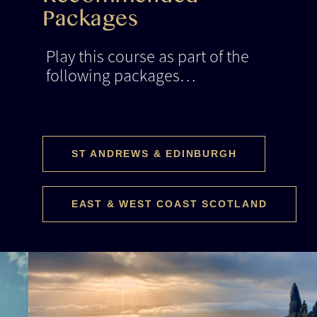
Recommended
Packages
Play this course as part of the
following packages…
ST ANDREWS & EDINBURGH
EAST & WEST COAST SCOTLAND