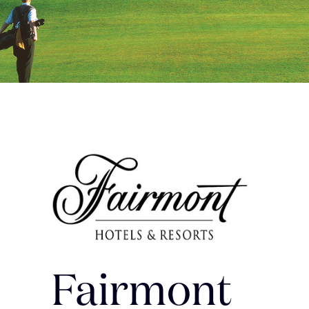
Fairmont