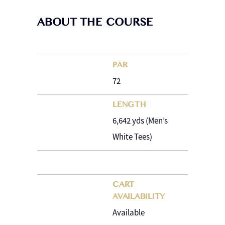
ABOUT THE COURSE
PAR
72
LENGTH
6,642 yds (Men’s
White Tees)
CART
AVAILABILITY
Available