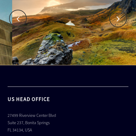
US HEAD OFFICE
27499 Riverview Center Blvd
Suite 237, Bonita Springs
FL 34134, USA