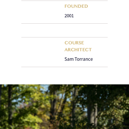
FOUNDED
2001
COURSE
ARCHITECT
Sam Torrance