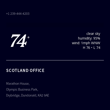
+1 239-444-4203
clear sky
74
humidity: 95%
°
wind: 1mph WNW
H 76 • L 74
SCOTLAND OFFICE
Marathon House,
Olympic Business Park,
Drybridge, Dundonald, KA2 9AE