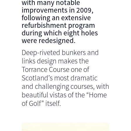
with many notable
improvements in 2009,
following an extensive
refurbishment program
during which eight holes
were redesigned.
Deep-riveted bunkers and
links design makes the
Torrance Course one of
Scotland’s most dramatic
and challenging courses, with
beautiful vistas of the “Home
of Golf” itself.