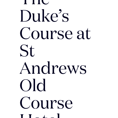
Duke’s
Course at
St
Andrews
Old
Course