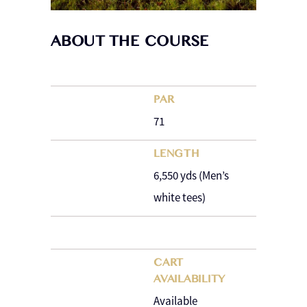
ABOUT THE COURSE
PAR
71
LENGTH
6,550 yds (Men’s
white tees)
CART
AVAILABILITY
Available