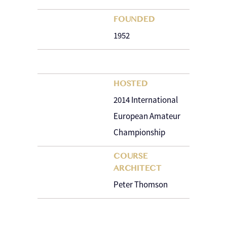
FOUNDED
1952
HOSTED
2014 International
European Amateur
Championship
COURSE
ARCHITECT
Peter Thomson