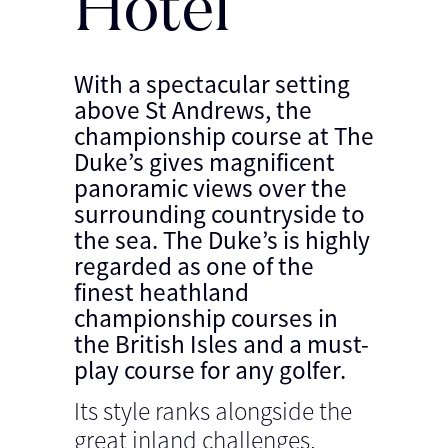
Hotel
With a spectacular setting
above St Andrews, the
championship course at The
Duke’s gives magnificent
panoramic views over the
surrounding countryside to
the sea. The Duke’s is highly
regarded as one of the
finest heathland
championship courses in
the British Isles and a must-
play course for any golfer.
Its style ranks alongside the
great inland challenges,