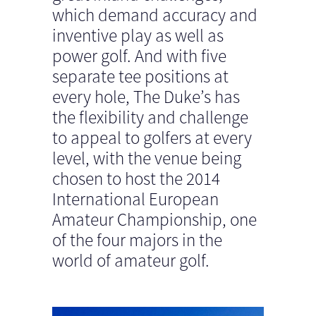
which demand accuracy and
inventive play as well as
power golf. And with five
separate tee positions at
every hole, The Duke’s has
the flexibility and challenge
to appeal to golfers at every
level, with the venue being
chosen to host the 2014
International European
Amateur Championship, one
of the four majors in the
world of amateur golf.