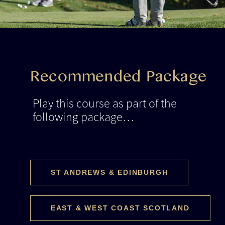
Recommended Package
Play this course as part of the
following package…
ST ANDREWS & EDINBURGH
EAST & WEST COAST SCOTLAND