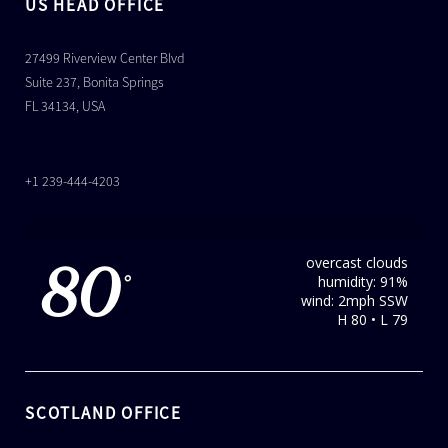
US HEAD OFFICE
27499 Riverview Center Blvd
Suite 237, Bonita Springs
FL 34134, USA
+1 239-444-4203
overcast clouds
80
humidity: 91%
°
wind: 2mph SSW
H 80 • L 79
SCOTLAND OFFICE