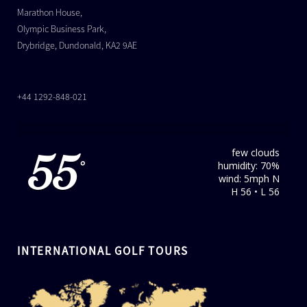
Marathon House,
Olympic Business Park,
Drybridge, Dundonald, KA2 9AE
+44 1292-848-021
few clouds
55
humidity: 70%
°
wind: 5mph N
H 56 • L 56
INTERNATIONAL GOLF TOURS