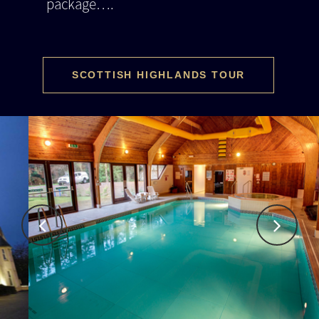
package….
SCOTTISH HIGHLANDS TOUR