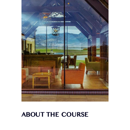
ABOUT THE COURSE