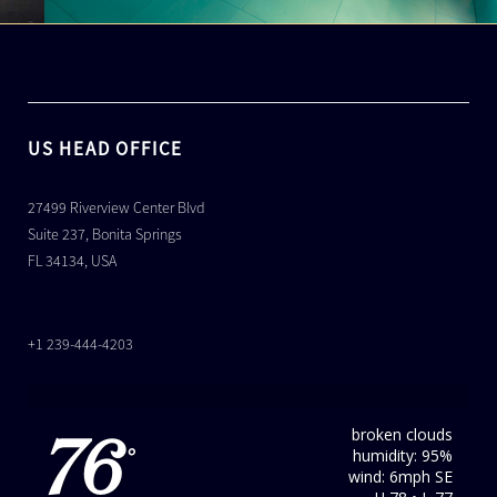
US HEAD OFFICE
27499 Riverview Center Blvd
Suite 237, Bonita Springs
FL 34134, USA
+1 239-444-4203
broken clouds
76
humidity: 95%
°
wind: 6mph SE