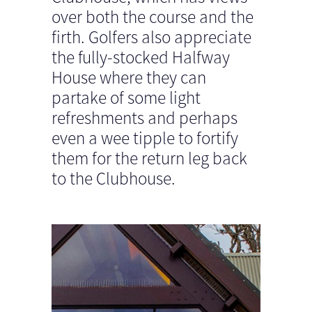
over both the course and the
firth. Golfers also appreciate
the fully-stocked Halfway
House where they can
partake of some light
refreshments and perhaps
even a wee tipple to fortify
them for the return leg back
to the Clubhouse.