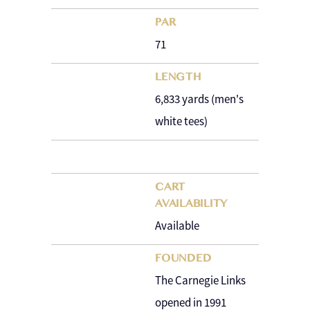
PAR
71
LENGTH
6,833 yards (men's
white tees)
CART
AVAILABILITY
Available
FOUNDED
The Carnegie Links
opened in 1991