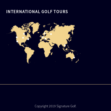
INTERNATIONAL GOLF TOURS
Copyright 2019 Signature Golf.