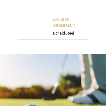
COURSE
ARCHITECT
Donald Steel