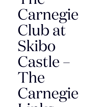
Carnegie
Club at
Skibo
Castle –
The
Carnegie