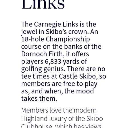
Links
The Carnegie Links is the
jewel in Skibo’s crown. An
18-hole Championship
course on the banks of the
Dornoch Firth, it offers
players 6,833 yards of
golfing genius. There are no
tee times at Castle Skibo, so
members are free to play
as, and when, the mood
takes them.
Members love the modern
Highland luxury of the Skibo
Clubhouse, which has views