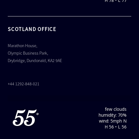
H 78 • L 77
SCOTLAND OFFICE
Marathon House,
Olympic Business Park,
Drybridge, Dundonald, KA2 9AE
+44 1292-848-021
few clouds
55
humidity: 70%
°
wind: 5mph N
H 56 • L 56