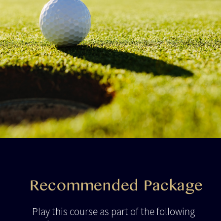
Recommended Package
Play this course as part of the following