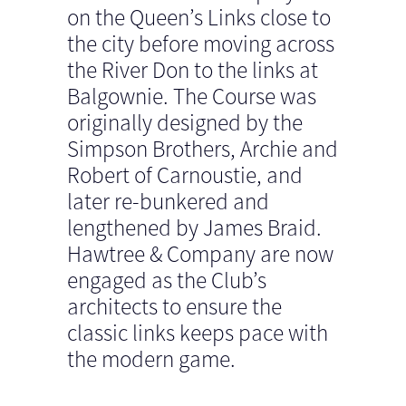
on the Queen’s Links close to
the city before moving across
the River Don to the links at
Balgownie. The Course was
originally designed by the
Simpson Brothers, Archie and
Robert of Carnoustie, and
later re-bunkered and
lengthened by James Braid.
Hawtree & Company are now
engaged as the Club’s
architects to ensure the
classic links keeps pace with
the modern game.