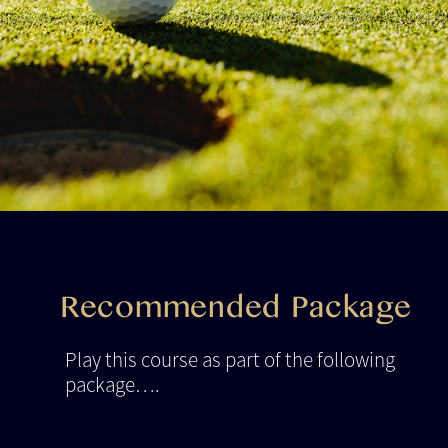
Recommended Package
Play this course as part of the following
package….