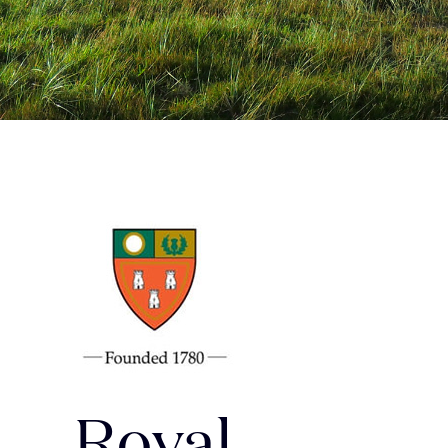
Royal