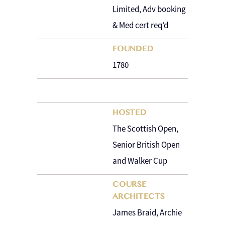
Limited, Adv booking
& Med cert req’d
FOUNDED
1780
HOSTED
The Scottish Open,
Senior British Open
and Walker Cup
COURSE
ARCHITECTS
James Braid, Archie