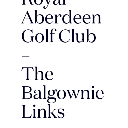
Aberdeen
Golf Club
–
The
Balgownie
Links