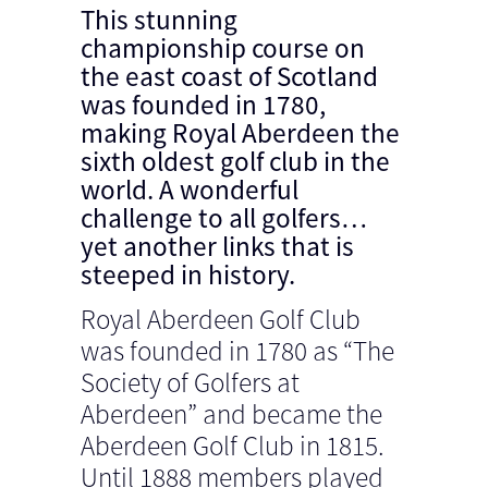
This stunning
championship course on
the east coast of Scotland
was founded in 1780,
making Royal Aberdeen the
sixth oldest golf club in the
world. A wonderful
challenge to all golfers…
yet another links that is
steeped in history.
Royal Aberdeen Golf Club
was founded in 1780 as “The
Society of Golfers at
Aberdeen” and became the
Aberdeen Golf Club in 1815.
Until 1888 members played