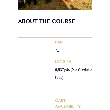
ABOUT THE COURSE
PAR
71
LENGTH
6,537yds (Men’s white
tees)
CART
AVAILABILITY