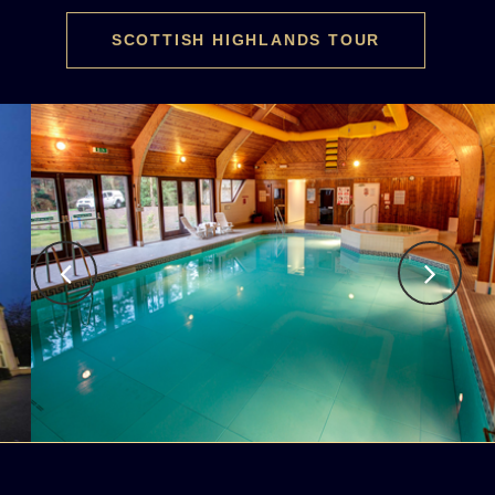
SCOTTISH HIGHLANDS TOUR