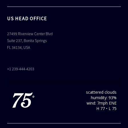
US HEAD OFFICE
27499 Riverview Center Blvd
Suite 237, Bonita Springs
FL 34134, USA
+1 239-444-4203
scattered clouds
75
humidity: 93%
°
wind: 7mph ENE
H 77 • L 75