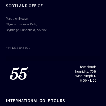
SCOTLAND OFFICE
Marathon House,
Olympic Business Park,
Drybridge, Dundonald, KA2 9AE
+44 1292-848-021
few clouds
55
humidity: 70%
°
wind: 5mph N
H 56 • L 56
INTERNATIONAL GOLF TOURS