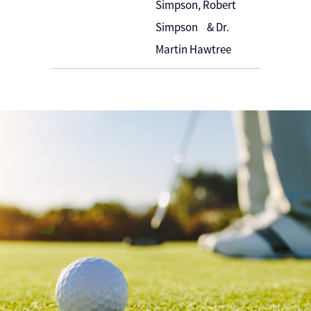
Simpson, Robert
Simpson & Dr.
Martin Hawtree