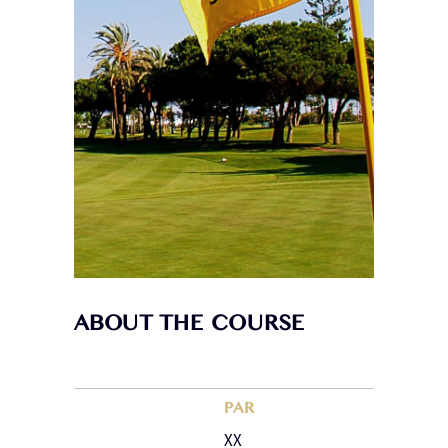
ABOUT THE COURSE
PAR
XX