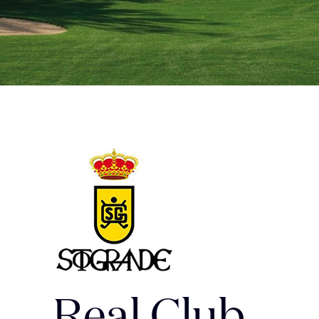
Real Club