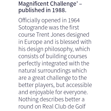
Magnificent Challenge’ –
published in 1988.
Officially opened in 1964
Sotogrande was the first
course Trent Jones designed
in Europe and is blessed with
his design philosophy, which
consists of building courses
perfectly integrated with the
natural surroundings which
are a great challenge to the
better players, but accessible
and enjoyable for everyone.
Nothing describes better a
round on Real Club de Golf