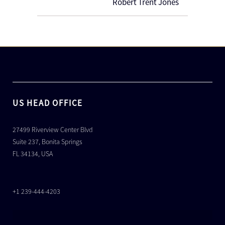
Robert Trent Jones
US HEAD OFFICE
27499 Riverview Center Blvd
Suite 237, Bonita Springs
FL 34134, USA
+1 239-444-4203