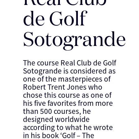
de Golf
Sotogrande
The course Real Club de Golf
Sotogrande is considered as
one of the masterpieces of
Robert Trent Jones who
chose this course as one of
his five favorites from more
than 500 courses, he
designed worldwide
according to what he wrote
in his book ‘Golf – The