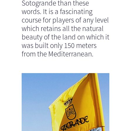
Sotogrande than these
words. It is a fascinating
course for players of any level
which retains all the natural
beauty of the land on which it
was built only 150 meters
from the Mediterranean.