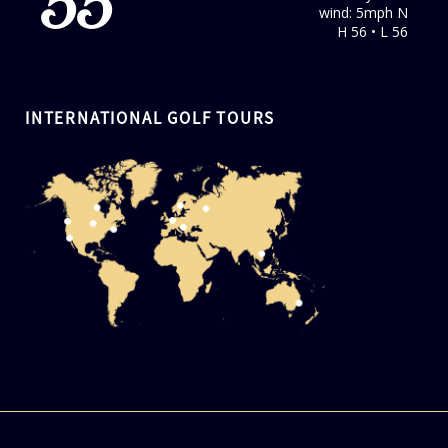
55
wind: 5mph N
H 56 • L 56
INTERNATIONAL GOLF TOURS