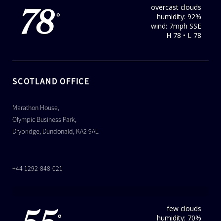
overcast clouds
78
humidity: 92%
°
wind: 7mph SSE
H 78 • L 78
SCOTLAND OFFICE
Marathon House,
Olympic Business Park,
Drybridge, Dundonald, KA2 9AE
+44 1292-848-021
few clouds
humidity: 70%
°