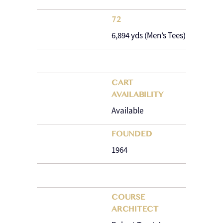
72
6,894 yds (Men’s Tees)
CART
AVAILABILITY
Available
FOUNDED
1964
COURSE
ARCHITECT