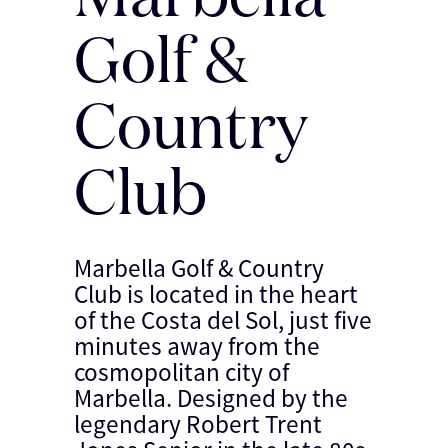
Golf &
Country
Club
Marbella Golf & Country
Club is located in the heart
of the Costa del Sol, just five
minutes away from the
cosmopolitan city of
Marbella. Designed by the
legendary Robert Trent