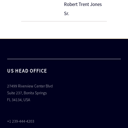
Robert Trent Jones
Sr.
US HEAD OFFICE
27499 Riverview Center Blvd
Suite 237, Bonita Springs
FL 34134, USA
+1 239-444-4203