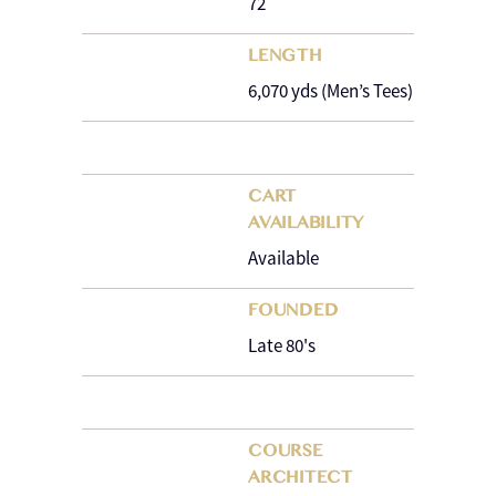
72
LENGTH
6,070 yds (Men’s Tees)
CART
AVAILABILITY
Available
FOUNDED
Late 80's
COURSE
ARCHITECT