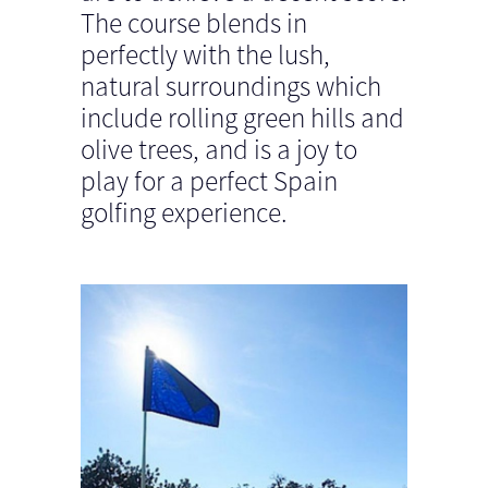
The course blends in
perfectly with the lush,
natural surroundings which
include rolling green hills and
olive trees, and is a joy to
play for a perfect Spain
golfing experience.