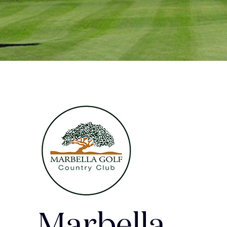
Marbella