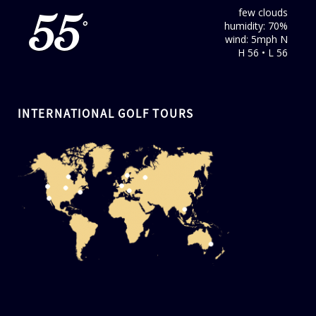
few clouds
55
humidity: 70%
°
wind: 5mph N
H 56 • L 56
INTERNATIONAL GOLF TOURS