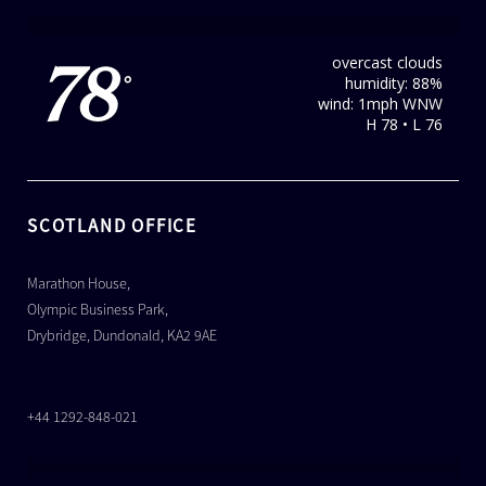
overcast clouds
78
humidity: 88%
°
wind: 1mph WNW
H 78 • L 76
SCOTLAND OFFICE
Marathon House,
Olympic Business Park,
Drybridge, Dundonald, KA2 9AE
+44 1292-848-021