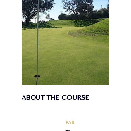
ABOUT THE COURSE
PAR