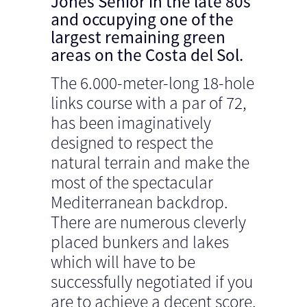
Jones Senior in the late 80s
and occupying one of the
largest remaining green
areas on the Costa del Sol.
The 6.000-meter-long 18-hole
links course with a par of 72,
has been imaginatively
designed to respect the
natural terrain and make the
most of the spectacular
Mediterranean backdrop.
There are numerous cleverly
placed bunkers and lakes
which will have to be
successfully negotiated if you
are to achieve a decent score.