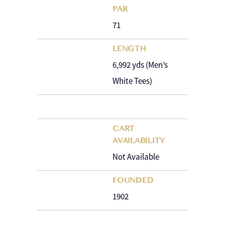
PAR
71
LENGTH
6,992 yds (Men’s
White Tees)
CART
AVAILABILITY
Not Available
FOUNDED
1902