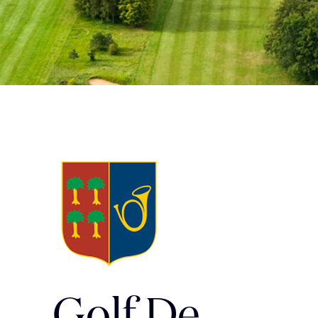
Golf De