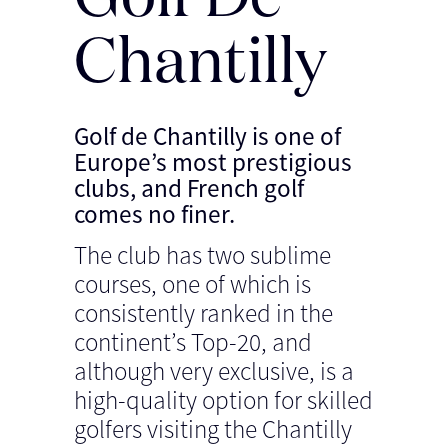
Chantilly
Golf de Chantilly is one of
Europe’s most prestigious
clubs, and French golf
comes no finer.
The club has two sublime
courses, one of which is
consistently ranked in the
continent’s Top-20, and
although very exclusive, is a
high-quality option for skilled
golfers visiting the Chantilly