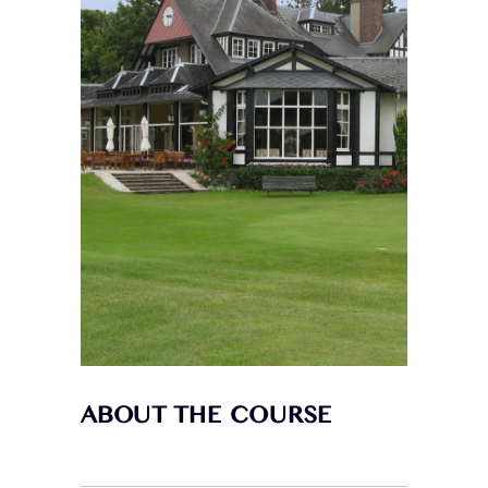
ABOUT THE COURSE