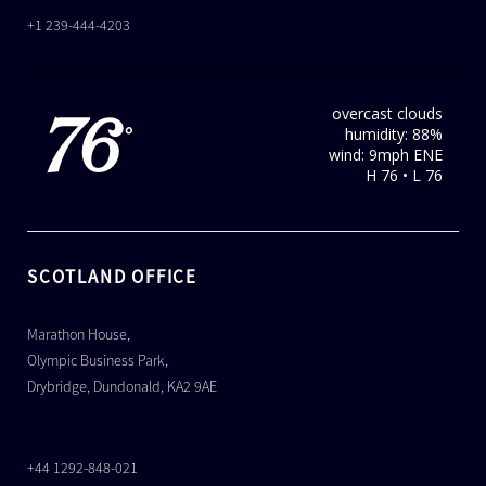
+1 239-444-4203
overcast clouds
76
humidity: 88%
°
wind: 9mph ENE
H 76 • L 76
SCOTLAND OFFICE
Marathon House,
Olympic Business Park,
Drybridge, Dundonald, KA2 9AE
+44 1292-848-021