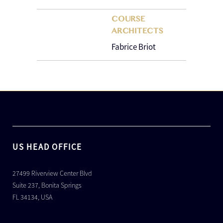
COURSE
ARCHITECTS
Fabrice Briot
US HEAD OFFICE
27499 Riverview Center Blvd
Suite 237, Bonita Springs
FL 34134, USA