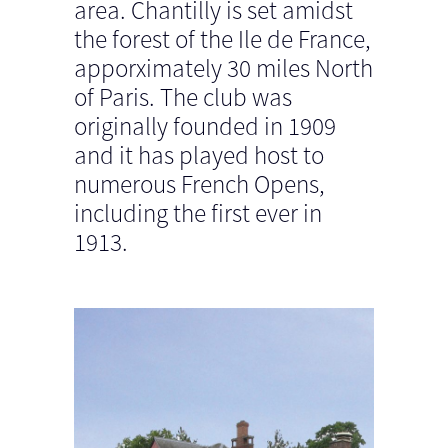
area. Chantilly is set amidst
the forest of the Ile de France,
apporximately 30 miles North
of Paris. The club was
originally founded in 1909
and it has played host to
numerous French Opens,
including the first ever in
1913.