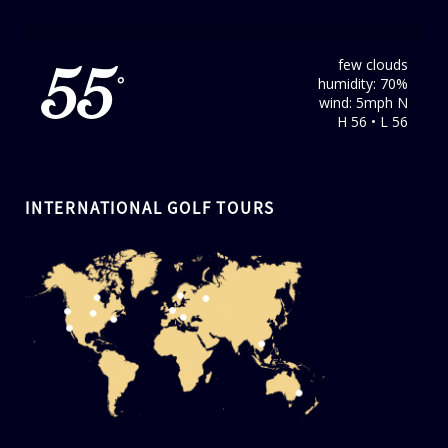
few clouds
55
humidity: 70%
°
wind: 5mph N
H 56 • L 56
INTERNATIONAL GOLF TOURS