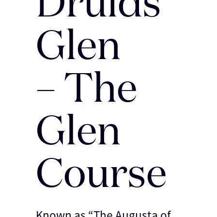
Druids
Glen
– The
Glen
Course
Known as “The Augusta of