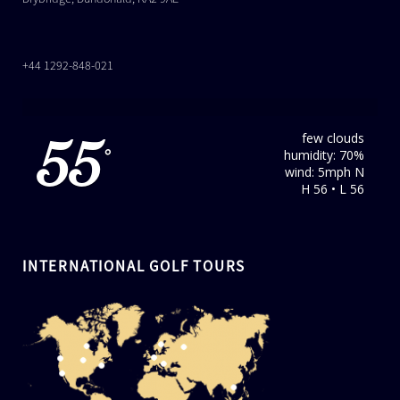
+44 1292-848-021
few clouds
55
humidity: 70%
°
wind: 5mph N
H 56 • L 56
INTERNATIONAL GOLF TOURS