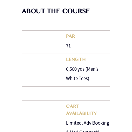
ABOUT THE COURSE
PAR
71
LENGTH
6,560 yds (Men’s
White Tees)
CART
AVAILABILITY
Limited, Adv Booking