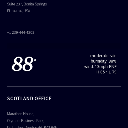
Suite 237, Bonita Springs
FL 34134, USA
+1 239-444-4203
moderate rain
88
humidity: 88%
°
wind: 13mph ENE
H 85 • L 79
SCOTLAND OFFICE
Marathon House,
Olympic Business Park,
Drybridge, Dundonald, KA2 9AE