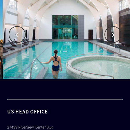
US HEAD OFFICE
27499 Riverview Center Blvd