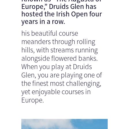
Europe,” Druids Glen has
hosted the Irish Open four
years in a row.
his beautiful course
meanders through rolling
hills, with streams running
alongside flowered banks.
When you play at Druids
Glen, you are playing one of
the finest most challenging,
yet enjoyable courses in
Europe.