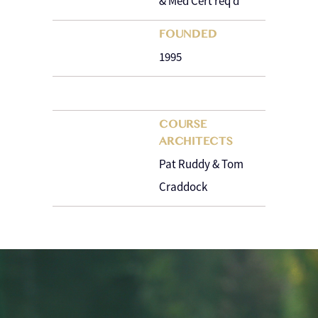
& Med Cert req’d
FOUNDED
1995
COURSE
ARCHITECTS
Pat Ruddy & Tom
Craddock