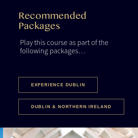
Recommended
Packages
Play this course as part of the
following packages…
EXPERIENCE DUBLIN
DUBLIN & NORTHERN IRELAND