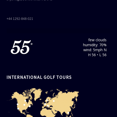
+44 1292-848-021
few clouds
55
humidity: 70%
°
wind: 5mph N
H 56 • L 56
INTERNATIONAL GOLF TOURS