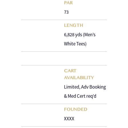
PAR
73
LENGTH
6,828 yds (Men’s
White Tees)
CART
AVAILABILITY
Limited, Adv Booking
& Med Cert req’d
FOUNDED
XXXX