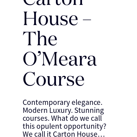
House –
The
O’Meara
Course
Contemporary elegance.
Modern Luxury. Stunning
courses. What do we call
this opulent opportunity?
We call it Carton House…