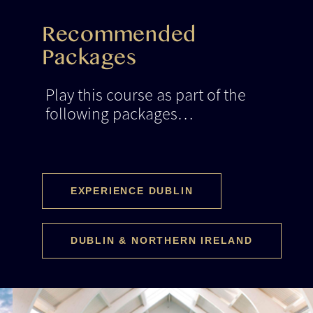
Recommended
Packages
Play this course as part of the
following packages…
EXPERIENCE DUBLIN
DUBLIN & NORTHERN IRELAND