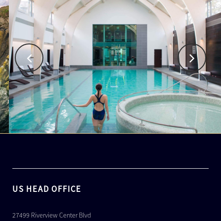
US HEAD OFFICE
27499 Riverview Center Blvd