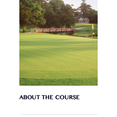
ABOUT THE COURSE