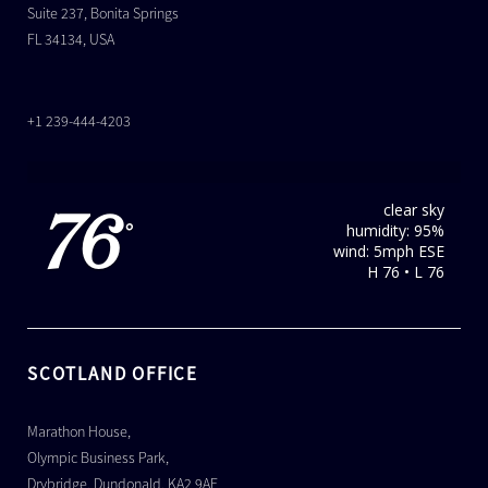
Suite 237, Bonita Springs
FL 34134, USA
+1 239-444-4203
clear sky
76
humidity: 95%
°
wind: 5mph ESE
H 76 • L 76
SCOTLAND OFFICE
Marathon House,
Olympic Business Park,
Drybridge, Dundonald, KA2 9AE