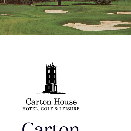
Carton