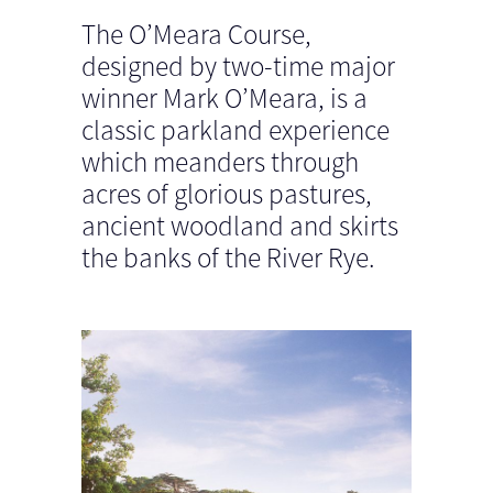
The O’Meara Course,
designed by two-time major
winner Mark O’Meara, is a
classic parkland experience
which meanders through
acres of glorious pastures,
ancient woodland and skirts
the banks of the River Rye.