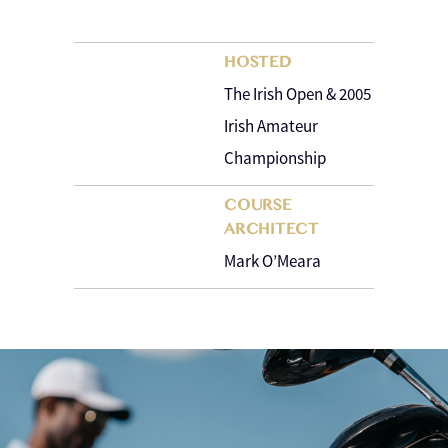
HOSTED
The Irish Open & 2005
Irish Amateur
Championship
COURSE
ARCHITECT
Mark O’Meara